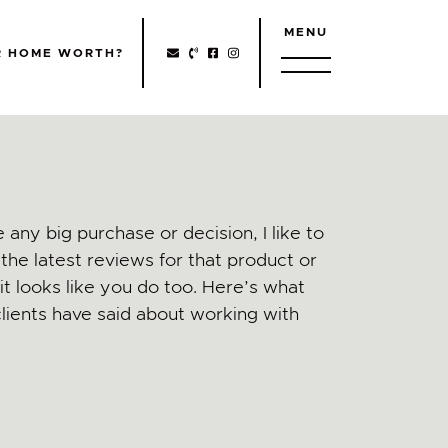
MENU
http://Facebook
http://Instagram
R HOME WORTH?
 any big purchase or decision, I like to
the latest reviews for that product or
t looks like you do too. Here’s what
lients have said about working with