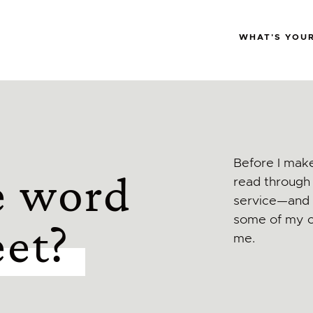
WHAT'S YOU
Before I make
e word
read through 
service—and i
some of my c
eet?
me.