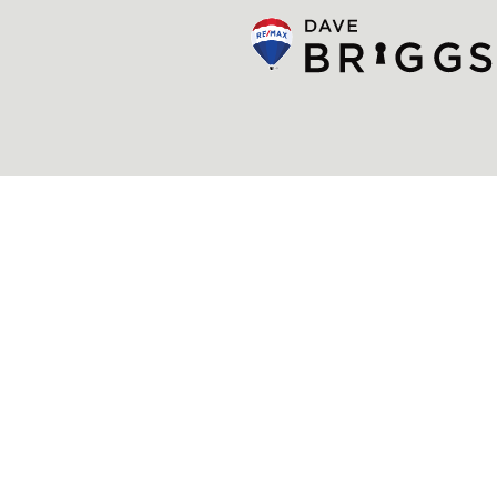
© Dave Briggs
Privacy Policy
Newsletter
Made by Artifakt Digital