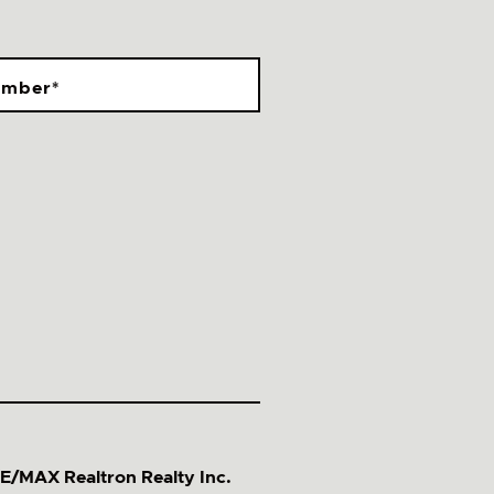
umber
*
E/MAX Realtron Realty Inc.