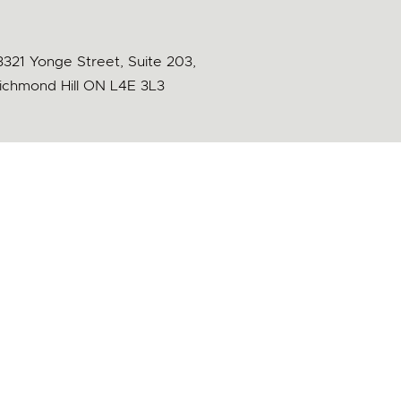
3321 Yonge Street, Suite 203,
ichmond Hill ON L4E 3L3