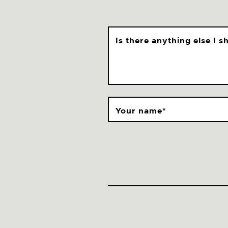
Is there anything else I 
Your name
*