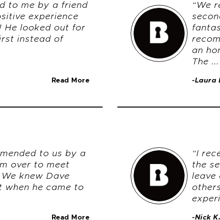
d to me by a friend
“We r
sitive experience
secon
h! He looked out for
fanta
irst instead of
recom
an ho
The ...
Read More
-Laura 
mended to us by a
“I re
im over to meet
the s
. We knew Dave
leave 
nt when he came to
others
experi
Read More
-Nick K