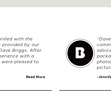
illed with the
“Dave 
e provided by our
commu
Dave Briggs. After
advic
perience with a
packa
 were pleased to
photo
pictur
Read More
-Jennif