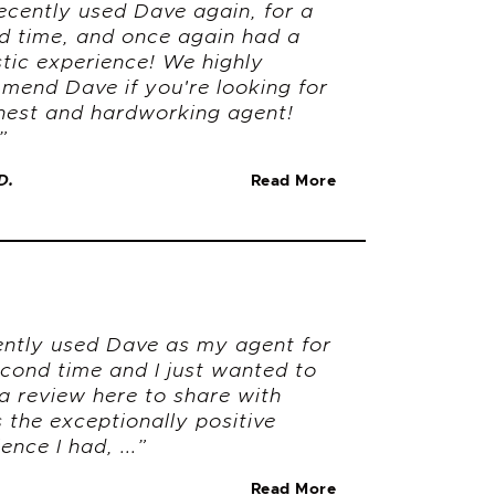
ecently used Dave again, for a
d time, and once again had a
stic experience! We highly
mend Dave if you're looking for
nest and hardworking agent!
”
D.
Read More
cently used Dave as my agent for
econd time and I just wanted to
a review here to share with
 the exceptionally positive
ence I had, ...”
.
Read More