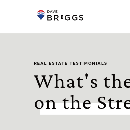
Skip to content
REAL ESTATE TESTIMONIALS
What's th
on the Str