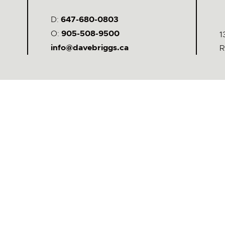
D:
647-680-0803
O:
905-508-9500
1
info@davebriggs.ca
R