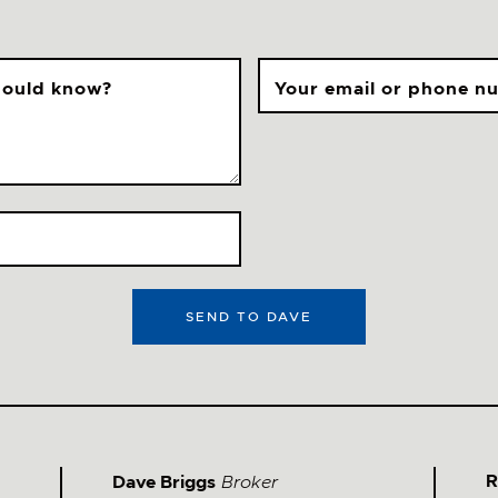
should know?
Your email or phone n
SEND TO DAVE
Stay Updated &
Follow Me
@davebriggs.ca
R
Dave Briggs
Broker