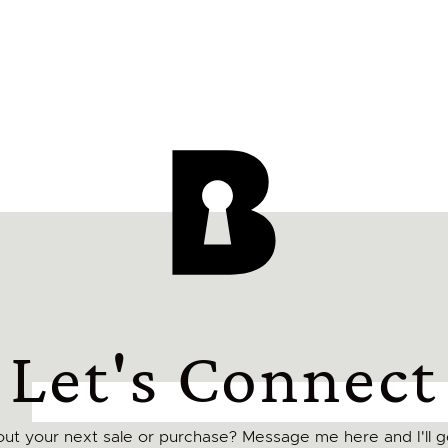
Let's Connect
ut your next sale or purchase? Message me here and I'll ge