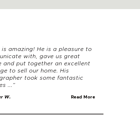
is amazing! He is a pleasure to
nicate with, gave us great
e and put together an excellent
ge to sell our home. His
grapher took some fantastic
es ...”
er W.
Read More