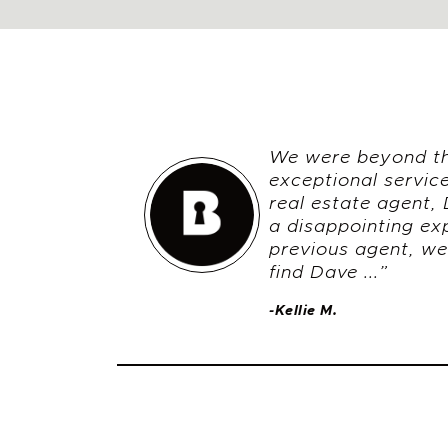
We were beyond thr
exceptional servic
real estate agent, 
a disappointing ex
previous agent, we
find Dave ...”
-Kellie M.