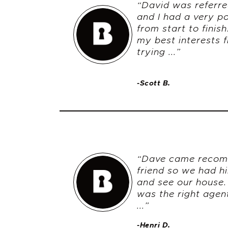
“David was referre
and I had a very po
from start to finis
my best interests f
trying ...”
-Scott B.
“Dave came recom
friend so we had h
and see our house
was the right age
...”
-Henri D.