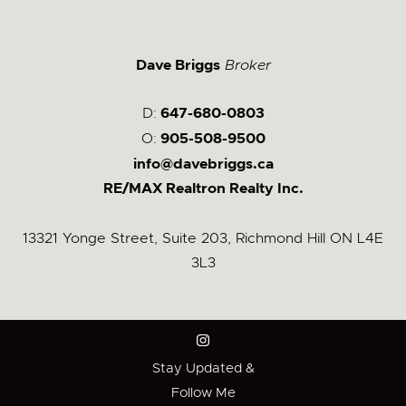
Dave Briggs
Broker
D:
647-680-0803
O:
905-508-9500
info@davebriggs.ca
RE/MAX Realtron Realty Inc.
13321 Yonge Street, Suite 203, Richmond Hill ON L4E
3L3
Stay Updated &
Follow Me