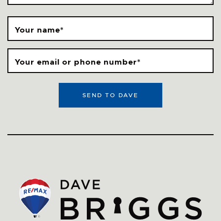
Your name
*
Your email or phone number
*
SEND TO DAVE