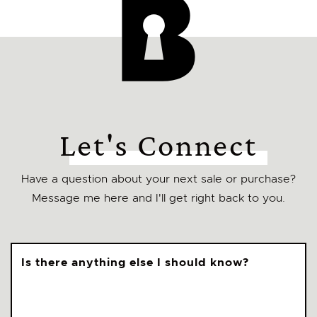
Let's Connect
Have a question about your next sale or purchase?
Message me here and I'll get right back to you.
Is there anything else I should know?