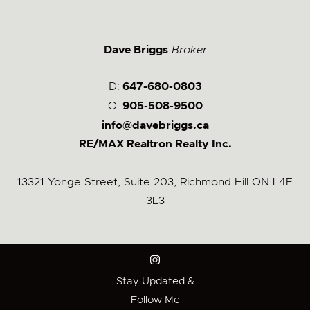
Dave Briggs
Broker
D:
647-680-0803
O:
905-508-9500
info@davebriggs.ca
RE/MAX Realtron Realty Inc.
13321 Yonge Street, Suite 203, Richmond Hill ON L4E
3L3
Stay Updated &
Follow Me