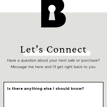
Let's Connect
Have a question about your next sale or purchase?
Message me here and I'll get right back to you.
Is there anything else I should know?