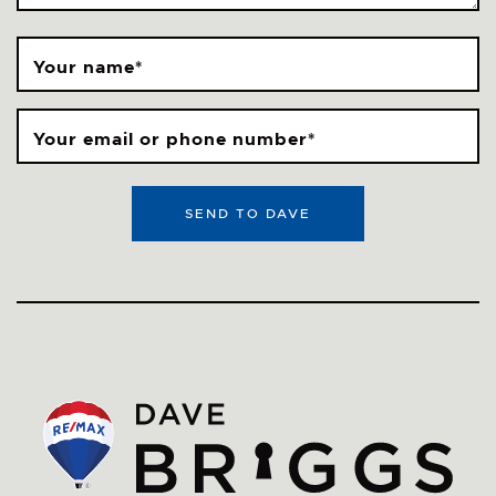
Your name
*
Your email or phone number
*
SEND TO DAVE