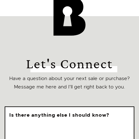
Let's Connect
Have a question about your next sale or purchase?
Message me here and I'll get right back to you.
Is there anything else I should know?