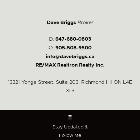
Dave Briggs
Broker
D:
647-680-0803
O:
905-508-9500
info@davebriggs.ca
RE/MAX Realtron Realty Inc.
13321 Yonge Street, Suite 203, Richmond Hill ON L4E
3L3
Stay Updated &
Follow Me