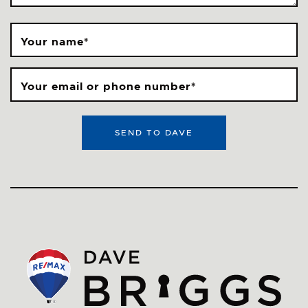
Your name
*
Your email or phone number
*
SEND TO DAVE