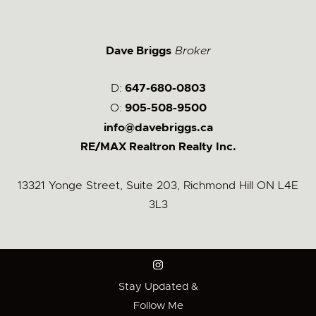
Dave Briggs
Broker
D:
647-680-0803
O:
905-508-9500
info@davebriggs.ca
RE/MAX Realtron Realty Inc.
13321 Yonge Street, Suite 203, Richmond Hill ON L4E
3L3
Stay Updated &
Follow Me