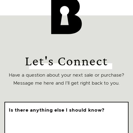
Let's Connect
Have a question about your next sale or purchase?
Message me here and I'll get right back to you.
Is there anything else I should know?