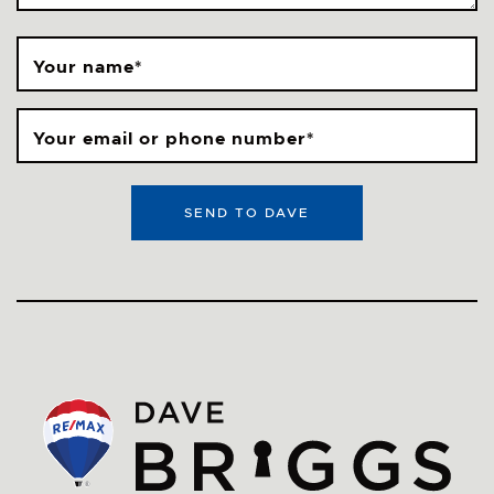
Your name
*
Your email or phone number
*
SEND TO DAVE