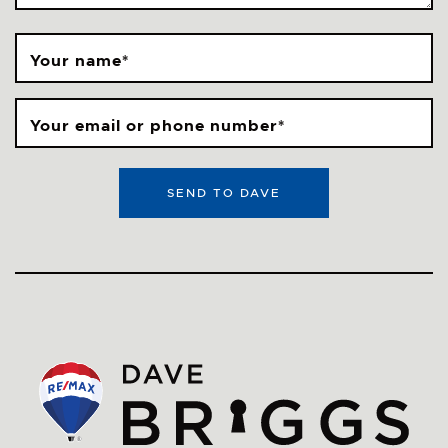
Your name
*
Your email or phone number
*
SEND TO DAVE