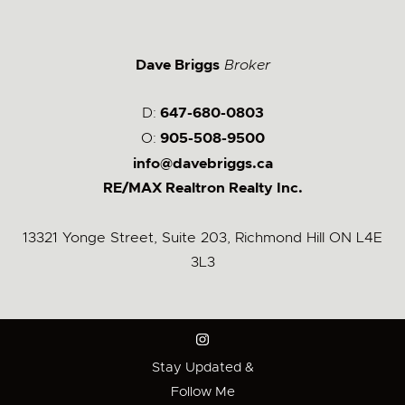
Dave Briggs
Broker
D:
647-680-0803
O:
905-508-9500
info@davebriggs.ca
RE/MAX Realtron Realty Inc.
13321 Yonge Street, Suite 203, Richmond Hill ON L4E
3L3
Stay Updated &
Follow Me