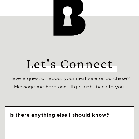
Let's Connect
Have a question about your next sale or purchase?
Message me here and I'll get right back to you.
Is there anything else I should know?