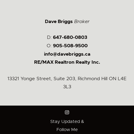
Dave Briggs
Broker
D:
647-680-0803
O:
905-508-9500
info@davebriggs.ca
RE/MAX Realtron Realty Inc.
13321 Yonge Street, Suite 203, Richmond Hill ON L4E
3L3
Stay Updated &
Follow Me