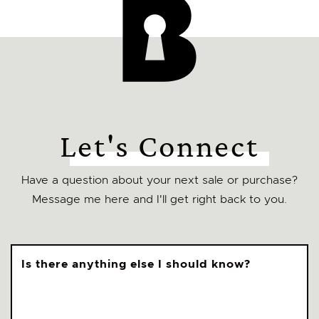
Let's Connect
Have a question about your next sale or purchase?
Message me here and I'll get right back to you.
Is there anything else I should know?