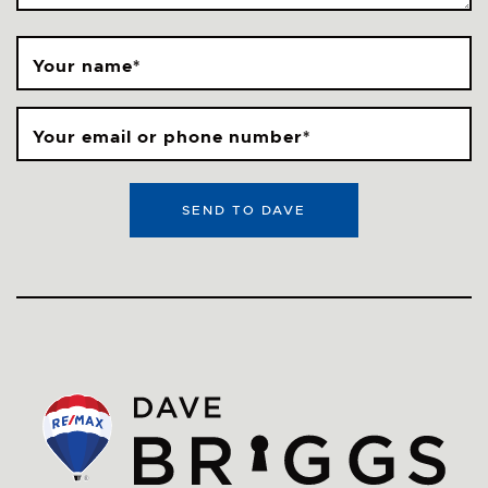
Your name
*
Your email or phone number
*
SEND TO DAVE