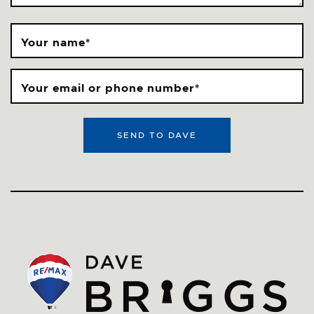
Your name
*
Your email or phone number
*
SEND TO DAVE