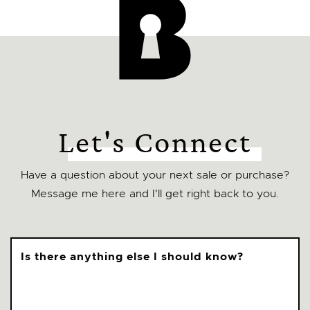
Let's Connect
Have a question about your next sale or purchase?
Message me here and I'll get right back to you.
Is there anything else I should know?