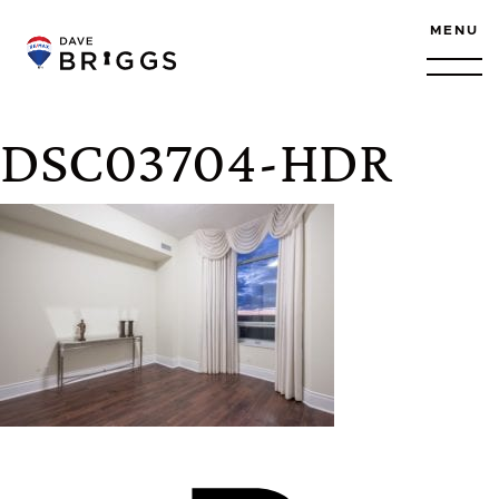
Skip to content
MENU
DSC03704-HDR