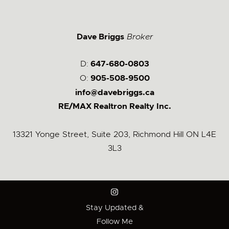
Dave Briggs
Broker
D:
647-680-0803
O:
905-508-9500
info@davebriggs.ca
RE/MAX Realtron Realty Inc.
13321 Yonge Street, Suite 203, Richmond Hill ON L4E
3L3
Stay Updated &
Follow Me