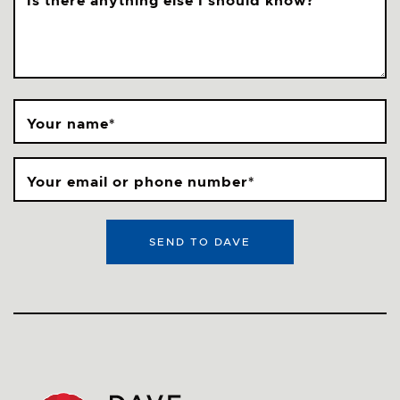
Is there anything else I should know?
Your name
*
Your email or phone number
*
SEND TO DAVE