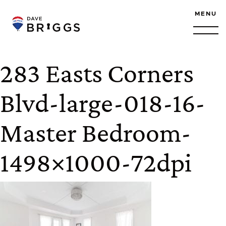
Skip to content
MENU
283 Easts Corners
Blvd-large-018-16-
Master Bedroom-
1498×1000-72dpi