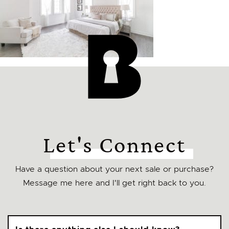
Let's Connect
Have a question about your next sale or purchase?
Message me here and I'll get right back to you.