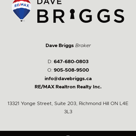
Dave Briggs
Broker
D:
647-680-0803
O:
905-508-9500
info@davebriggs.ca
RE/MAX Realtron Realty Inc.
13321 Yonge Street, Suite 203, Richmond Hill ON L4E
3L3