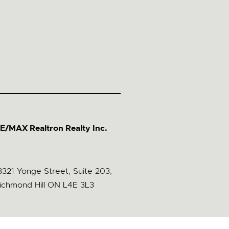
E/MAX Realtron Realty Inc.
3321 Yonge Street, Suite 203,
ichmond Hill ON L4E 3L3