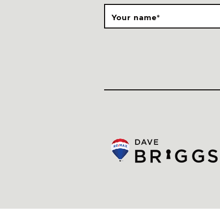
Your name
*
© Dave Briggs
Privacy Policy
Newsletter
Made by Artifakt Digital