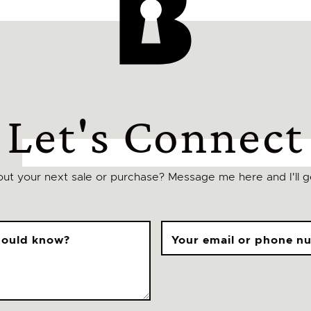
Let's Connect
ut your next sale or purchase? Message me here and I'll ge
should know?
Your email or phone n