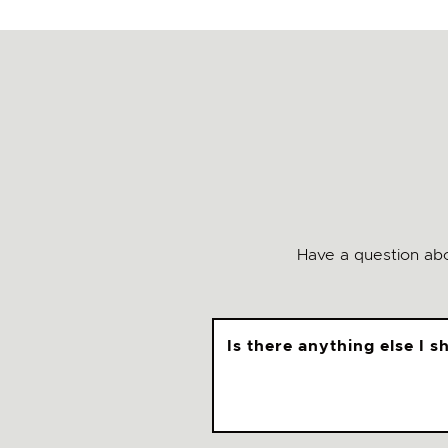
Have a question abo
Is there anything else I 