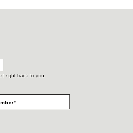
t right back to you.
umber
*