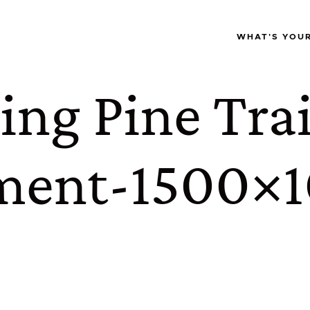
WHAT'S YOU
ng Pine Trai
ment-1500×1