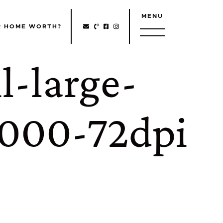
MENU
http://Facebook
http://Instagram
R HOME WORTH?
l-large-
000-72dpi