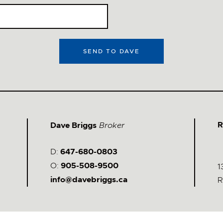
SEND TO DAVE
Stay Updated &
Follow Me
@davebriggs.ca
R
Dave Briggs
Broker
D:
647-680-0803
O:
905-508-9500
1
info@davebriggs.ca
R