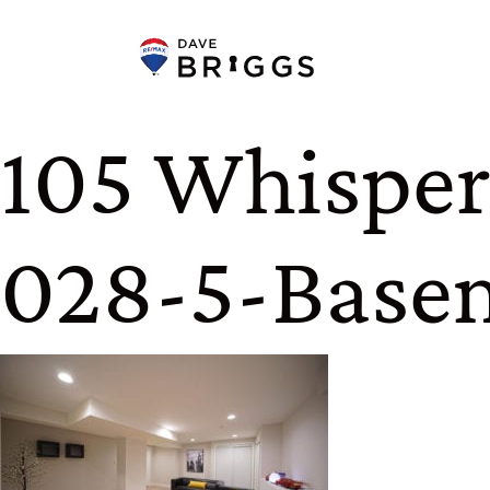
Skip to content
105 Whisperi
028-5-Base