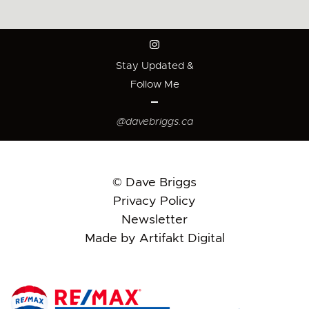
Stay Updated &
Follow Me
@davebriggs.ca
© Dave Briggs
Privacy Policy
Newsletter
Made by Artifakt Digital