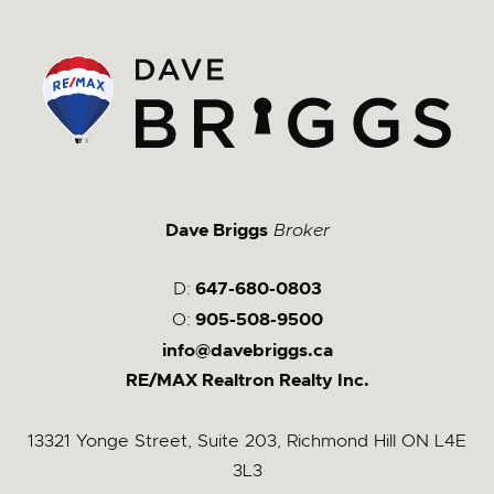
Dave Briggs
Broker
D:
647-680-0803
O:
905-508-9500
info@davebriggs.ca
RE/MAX Realtron Realty Inc.
13321 Yonge Street, Suite 203, Richmond Hill ON L4E
3L3