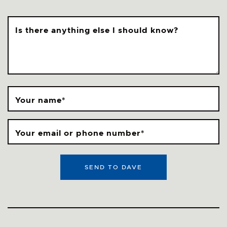
Is there anything else I should know?
Your name
*
Your email or phone number
*
SEND TO DAVE