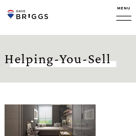
Skip to content
MENU
Helping-You-Sell