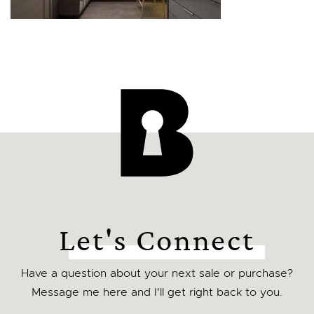
Let's Connect
Have a question about your next sale or purchase?
Message me here and I'll get right back to you.