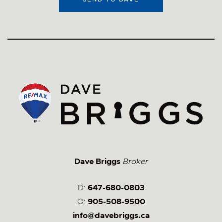
Dave Briggs
Broker
D:
647-680-0803
O:
905-508-9500
info@davebriggs.ca