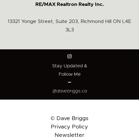
RE/MAX Realtron Realty Inc.
13321 Yonge Street, Suite 203, Richmond Hill ON L4E
3L3
Stay Updated &
Follow Me
@davebriggs.ca
© Dave Briggs
Privacy Policy
Newsletter