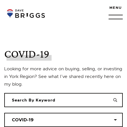
Skip to content
MENU
COVID-19
Looking for more advice on buying, selling, or investing
in York Region? See what I’ve shared recently here on
my blog.
Categories