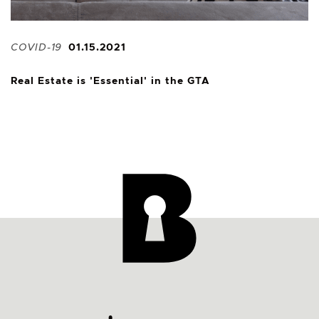
COVID-19
01.15.2021
Real Estate is 'Essential' in the GTA