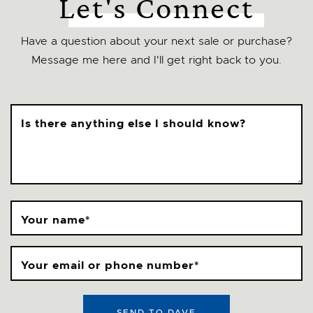
Let's Connect
Have a question about your next sale or purchase?
Message me here and I'll get right back to you.
Is there anything else I should know?
Your name
*
Your email or phone number
*
SEND TO DAVE